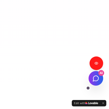
AI
Edit with