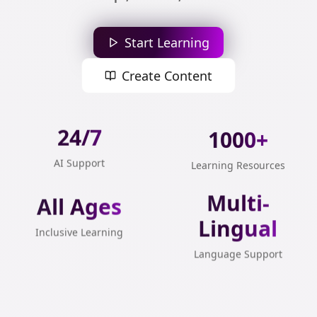
Start Learning
Create Content
24/7
1000+
AI Support
Learning Resources
All Ages
Multi-
Lingual
Inclusive Learning
Language Support