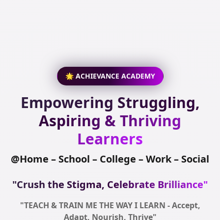
🌟 ACHIEVANCE ACADEMY
Empowering Struggling,
Aspiring & Thriving
Learners
@Home – School – College – Work – Social
"Crush the Stigma, Celebrate Brilliance"
"TEACH & TRAIN ME THE WAY I LEARN - Accept,
Adapt, Nourish, Thrive"